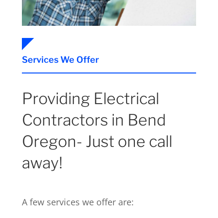
Services We Offer
Providing Electrical
Contractors in Bend
Oregon- Just one call
away!
A few services we offer are: