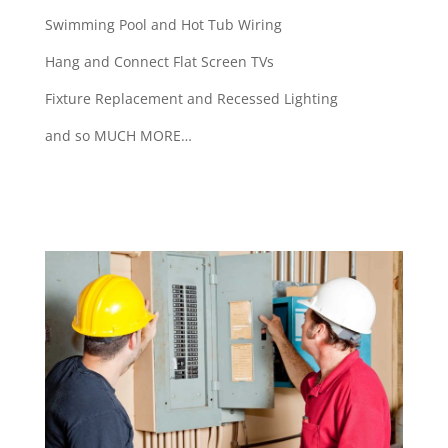
Swimming Pool and Hot Tub Wiring
Hang and Connect Flat Screen TVs
Fixture Replacement and Recessed Lighting
and so MUCH MORE…