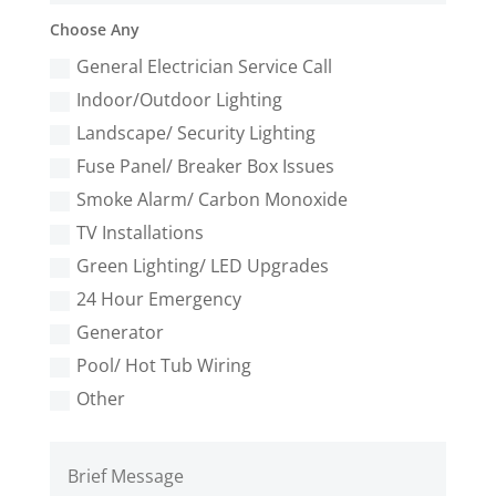
Choose Any
General Electrician Service Call
Indoor/Outdoor Lighting
Landscape/ Security Lighting
Fuse Panel/ Breaker Box Issues
Smoke Alarm/ Carbon Monoxide
TV Installations
Green Lighting/ LED Upgrades
24 Hour Emergency
Generator
Pool/ Hot Tub Wiring
Other