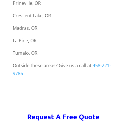
Prineville, OR
Crescent Lake, OR
Madras, OR
La Pine, OR
Tumalo, OR
Outside these areas? Give us a call at
458-221-
9786
Request A Free Quote