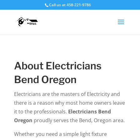
Call us at 458-221-9786
About Electricians
Bend Oregon
Electricians are the masters of Electricity and
there is a reason why most home owners leave
it to the professionals.
Electricians Bend
Oregon
proudly serves the Bend, Oregon area.
Whether you need a simple light fixture