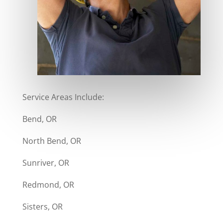
Service Areas Include:
Bend, OR
North Bend, OR
Sunriver, OR
Redmond, OR
Sisters, OR