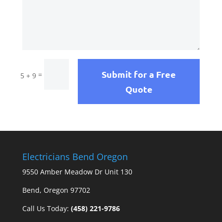
Submit for a Free
=
5 + 9
Quote
Electricians Bend Oregon
9550 Amber Meadow Dr Unit 130
Bend, Oregon 97702
Call Us Today:
(458) 221-9786