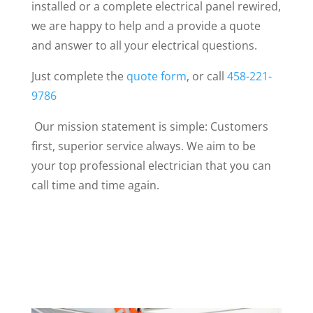
installed or a complete electrical panel rewired,
we are happy to help and a provide a quote
and answer to all your electrical questions.
Just complete the
quote form
, or call
458-221-
9786
Our mission statement is simple: Customers
first, superior service always. We aim to be
your top professional electrician that you can
call time and time again.