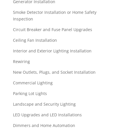
Generator Installation
Smoke Detector Installation or Home Safety
Inspection
Circuit Breaker and Fuse Panel Upgrades
Ceiling Fan Installation
Interior and Exterior Lighting Installation
Rewiring
New Outlets, Plugs, and Socket Installation
Commercial Lighting
Parking Lot Lights
Landscape and Security Lighting
LED Upgrades and LED Installations
Dimmers and Home Automation